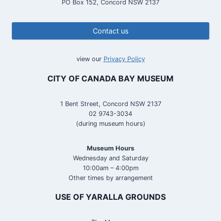
PO Box 152, Concord NSW 2137
Contact us
view our
Privacy Policy
CITY OF CANADA BAY MUSEUM
1 Bent Street, Concord NSW 2137
02 9743-3034
(during museum hours)
Museum Hours
Wednesday and Saturday
10:00am – 4:00pm
Other times by arrangement
USE OF YARALLA GROUNDS