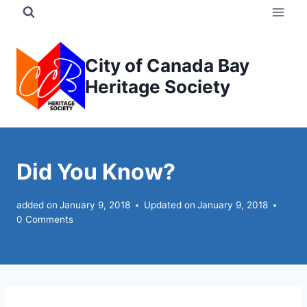
Skip
to
content
City of Canada Bay
Heritage Society
Did You Know?
added on
January 9, 2018
Updated on
January 9, 2018
0 Comments