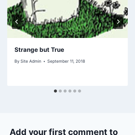
Strange but True
By
Site Admin
September 11, 2018
Add your first comment to