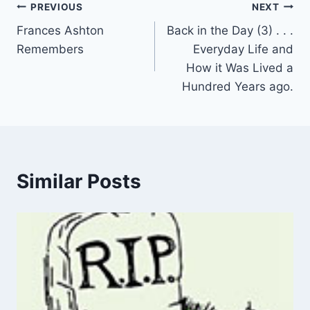
Post
PREVIOUS
NEXT
Frances Ashton
Back in the Day (3) . . .
navigation
Remembers
Everyday Life and
How it Was Lived a
Hundred Years ago.
Similar Posts