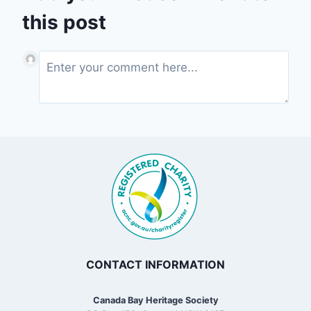
this post
CONTACT INFORMATION
Canada Bay Heritage Society