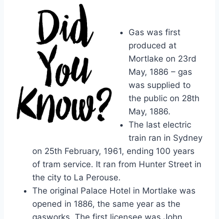
Gas was first
produced at
Mortlake on 23rd
May, 1886 – gas
was supplied to
the public on 28th
May, 1886.
The last electric
train ran in Sydney
on 25th February, 1961, ending 100 years
of tram service. It ran from Hunter Street in
the city to La Perouse.
The original Palace Hotel in Mortlake was
opened in 1886, the same year as the
gasworks. The first licensee was John