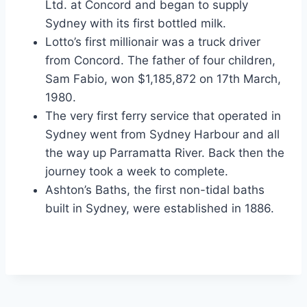
Ltd. at Concord and began to supply
Sydney with its first bottled milk.
Lotto’s first millionair was a truck driver
from Concord. The father of four children,
Sam Fabio, won $1,185,872 on 17th March,
1980.
The very first ferry service that operated in
Sydney went from Sydney Harbour and all
the way up Parramatta River. Back then the
journey took a week to complete.
Ashton’s Baths, the first non-tidal baths
built in Sydney, were established in 1886.