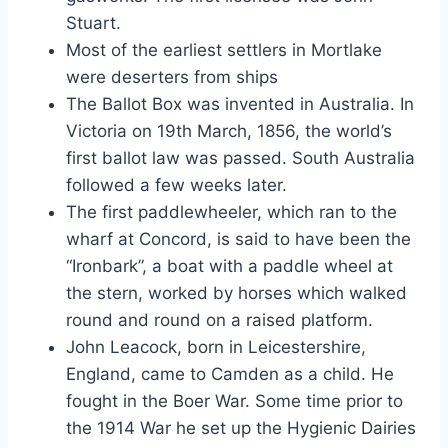
Stuart.
Most of the earliest settlers in Mortlake
were deserters from ships
The Ballot Box was invented in Australia. In
Victoria on 19th March, 1856, the world’s
first ballot law was passed. South Australia
followed a few weeks later.
The first paddlewheeler, which ran to the
wharf at Concord, is said to have been the
“Ironbark”, a boat with a paddle wheel at
the stern, worked by horses which walked
round and round on a raised platform.
John Leacock, born in Leicestershire,
England, came to Camden as a child. He
fought in the Boer War. Some time prior to
the 1914 War he set up the Hygienic Dairies