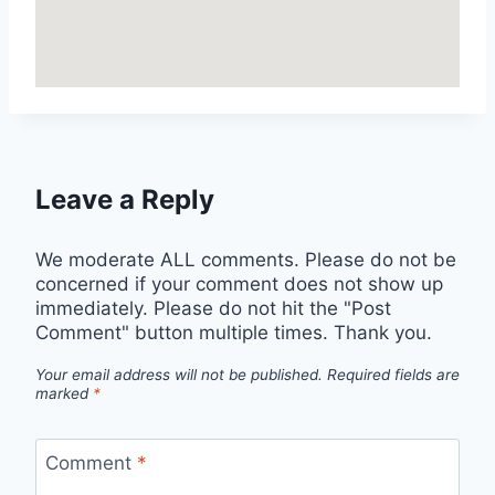
Leave a Reply
We moderate ALL comments. Please do not be
concerned if your comment does not show up
immediately. Please do not hit the "Post
Comment" button multiple times. Thank you.
Your email address will not be published.
Required fields are
marked
*
Comment
*