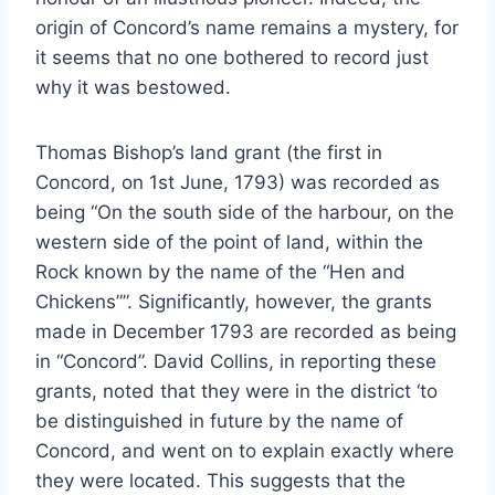
origin of Concord’s name remains a mystery, for
it seems that no one bothered to record just
why it was bestowed.
Thomas Bishop’s land grant (the first in
Concord, on 1st June, 1793) was recorded as
being “On the south side of the harbour, on the
western side of the point of land, within the
Rock known by the name of the “Hen and
Chickens””. Significantly, however, the grants
made in December 1793 are recorded as being
in “Concord”. David Collins, in reporting these
grants, noted that they were in the district ‘to
be distinguished in future by the name of
Concord, and went on to explain exactly where
they were located. This suggests that the