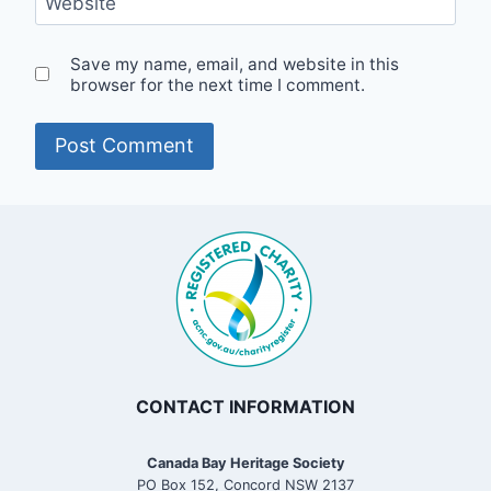
Website
Save my name, email, and website in this
browser for the next time I comment.
CONTACT INFORMATION
Canada Bay Heritage Society
PO Box 152, Concord NSW 2137