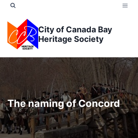
Skip
to
content
City of Canada Bay
Heritage Society
The naming of Concord