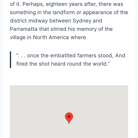
of it. Perhaps, eighteen years after, there was
something in the landform or appearance of the
district midway between Sydney and
Parramatta that stirred his memory of the
village in North America where
“. . . once the embattled farmers stood, And
fired the shot heard round the world.”