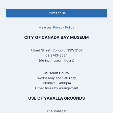
Contact us
view our
Privacy Policy
CITY OF CANADA BAY MUSEUM
1 Bent Street, Concord NSW 2137
02 9743-3034
(during museum hours)
Museum Hours
Wednesday and Saturday
10:00am – 4:00pm
Other times by arrangement
USE OF YARALLA GROUNDS
The Manager