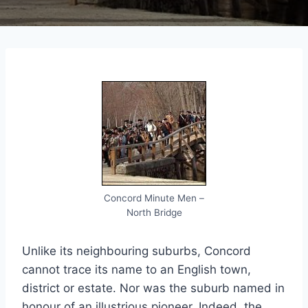
Concord Minute Men –
North Bridge
Unlike its neighbouring suburbs, Concord
cannot trace its name to an English town,
district or estate. Nor was the suburb named in
honour of an illustrious pioneer. Indeed, the