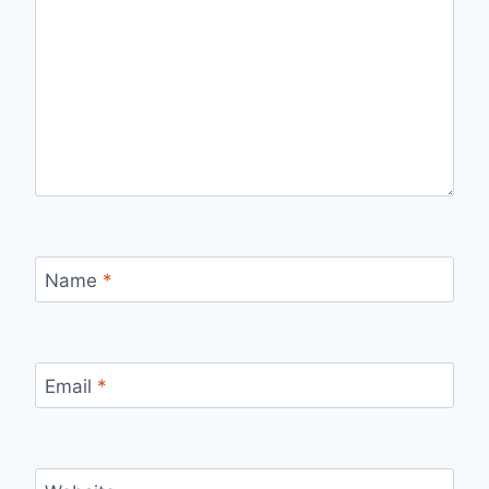
Name
*
Email
*