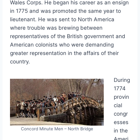
Wales Corps. He began his career as an ensign
in 1775 and was promoted the same year to
lieutenant. He was sent to North America
where trouble was brewing between
representatives of the British government and
American colonists who were demanding
greater representation in the affairs of their
country.
During
1774
provin
cial
congr
esses
Concord Minute Men – North Bridge
in the
Ameri