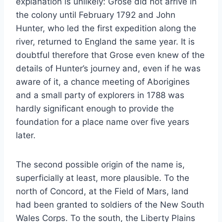
explanation is unlikely: Grose did not arrive in
the colony until February 1792 and John
Hunter, who led the first expedition along the
river, returned to England the same year. It is
doubtful therefore that Grose even knew of the
details of Hunter’s journey and, even if he was
aware of it, a chance meeting of Aborigines
and a small party of explorers in 1788 was
hardly significant enough to provide the
foundation for a place name over five years
later.
The second possible origin of the name is,
superficially at least, more plausible. To the
north of Concord, at the Field of Mars, land
had been granted to soldiers of the New South
Wales Corps. To the south, the Liberty Plains