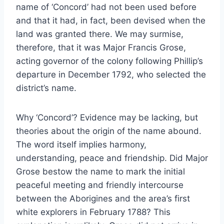
name of ‘Concord’ had not been used before
and that it had, in fact, been devised when the
land was granted there. We may surmise,
therefore, that it was Major Francis Grose,
acting governor of the colony following Phillip’s
departure in December 1792, who selected the
district’s name.
Why ‘Concord’? Evidence may be lacking, but
theories about the origin of the name abound.
The word itself implies harmony,
understanding, peace and friendship. Did Major
Grose bestow the name to mark the initial
peaceful meeting and friendly intercourse
between the Aborigines and the area’s first
white explorers in February 1788? This