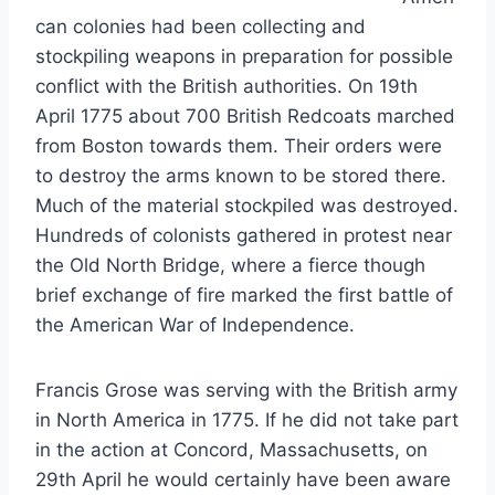
can colonies had been collecting and
stockpiling weapons in preparation for possible
conflict with the British authorities. On 19th
April 1775 about 700 British Redcoats marched
from Boston towards them. Their orders were
to destroy the arms known to be stored there.
Much of the material stockpiled was destroyed.
Hundreds of colonists gathered in protest near
the Old North Bridge, where a fierce though
brief exchange of fire marked the first battle of
the American War of Independence.
Francis Grose was serving with the British army
in North America in 1775. If he did not take part
in the action at Concord, Massachusetts, on
29th April he would certainly have been aware