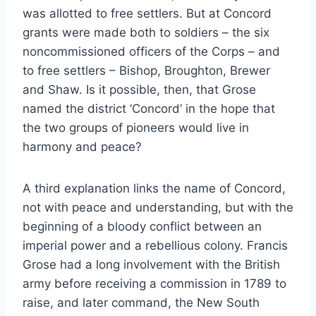
was allotted to free settlers. But at Concord
grants were made both to soldiers – the six
noncommissioned officers of the Corps – and
to free settlers – Bishop, Broughton, Brewer
and Shaw. Is it possible, then, that Grose
named the district ‘Concord’ in the hope that
the two groups of pioneers would live in
harmony and peace?
A third explanation links the name of Concord,
not with peace and understanding, but with the
beginning of a bloody conflict between an
imperial power and a rebellious colony. Francis
Grose had a long involvement with the British
army before receiving a commission in 1789 to
raise, and later command, the New South