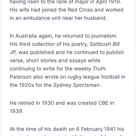
having risen to the rank of major in April 1919.
His wife had joined the Red Cross and worked
in an ambulance unit near her husband.
In Australia again, he returned to journalism.
His third collection of his poetry,
Saltbush Bill
JP,
was published and he continued to publish
verse, short stories and essays while
continuing to write for the weekly
Truth.
Paterson also wrote on rugby league football in
the 1920s for the
Sydney Sportsman..
He retired in 1930 and was created CBE in
1939.
At the time of his death on 6 February 1941 his