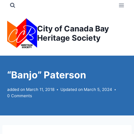
Skip
to
content
City of Canada Bay
Heritage Society
“Banjo” Paterson
added on
March 11, 2018
Updated on
March 5, 2024
0 Comments