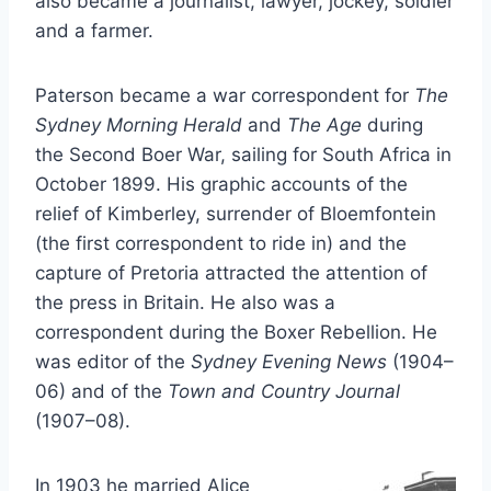
also became a journalist, lawyer, jockey, soldier
and a farmer.
Paterson became a war correspondent for
The
Sydney Morning Herald
and
The Age
during
the Second Boer War, sailing for South Africa in
October 1899. His graphic accounts of the
relief of Kimberley, surrender of Bloemfontein
(the first correspondent to ride in) and the
capture of Pretoria attracted the attention of
the press in Britain. He also was a
correspondent during the Boxer Rebellion. He
was editor of the
Sydney Evening News
(1904–
06) and of the
Town and Country Journal
(1907–08).
In 1903 he married Alice