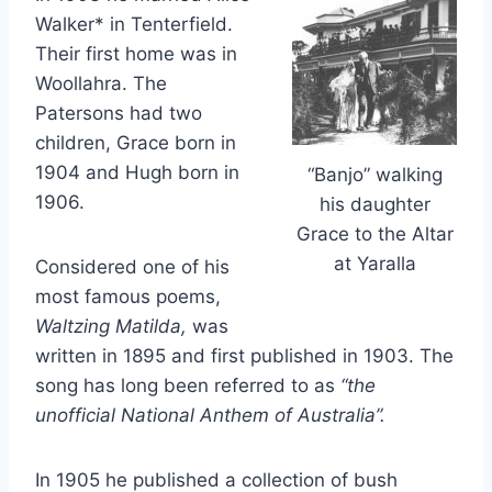
Walker* in Tenterfield.
Their first home was in
Woollahra. The
Patersons had two
children, Grace born in
1904 and Hugh born in
“Banjo” walking
1906.
his daughter
Grace to the Altar
at Yaralla
Considered one of his
most famous poems,
Waltzing Matilda,
was
written in 1895 and first published in 1903. The
song has long been referred to as
“the
unofficial National Anthem of Australia”.
In 1905 he published a collection of bush