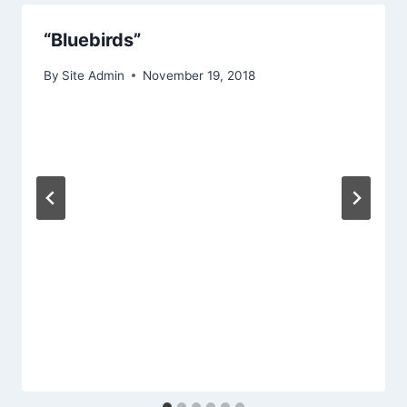
“Bluebirds”
By
Site Admin
November 19, 2018