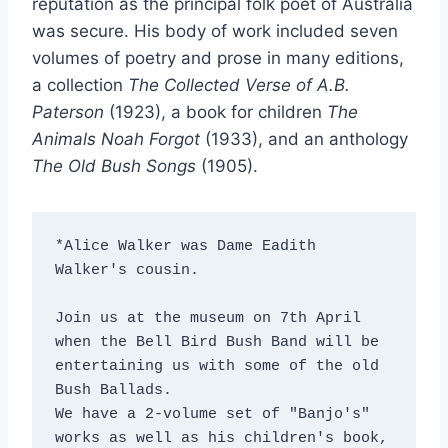
reputation as the principal folk poet of Australia
was secure. His body of work included seven
volumes of poetry and prose in many editions,
a collection
The Collected Verse of A.B.
Paterson
(1923), a book for children
The
Animals Noah Forgot
(1933), and an anthology
The Old Bush Songs
(1905).
*Alice Walker was Dame Eadith 
Walker's cousin.

Join us at the museum on 7th April 
when the Bell Bird Bush Band will be 
entertaining us with some of the old 
Bush Ballads.

We have a 2-volume set of "Banjo's" 
works as well as his children's book, 