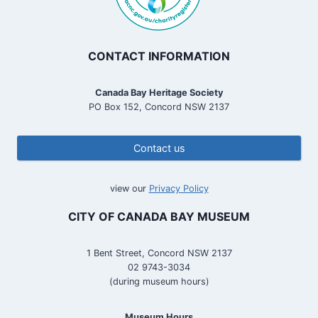
CONTACT INFORMATION
Canada Bay Heritage Society
PO Box 152, Concord NSW 2137
Contact us
view our
Privacy Policy
CITY OF CANADA BAY MUSEUM
1 Bent Street, Concord NSW 2137
02 9743-3034
(during museum hours)
Museum Hours