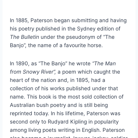
In 1885, Paterson began submitting and having
his poetry published in the Sydney edition of
The Bulletin
under the pseudonym of “The
Banjo”, the name of a favourite horse.
In 1890, as “The Banjo” he wrote
“The Man
from Snowy River”,
a poem which caught the
heart of the nation and, in 1895, had a
collection of his works published under that
name. This book is the most sold collection of
Australian bush poetry and is still being
reprinted today. In his lifetime, Paterson was
second only to Rudyard Kipling in popularity
among living poets writing in English. Paterson