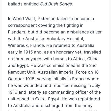
ballads entitled
Old Bush Songs.
In World War I, Paterson failed to become a
correspondent covering the fighting in
Flanders, but did become an ambulance driver
with the Australian Voluntary Hospital,
Wimereux, France. He returned to Australia
early in 1915 and, as an honorary vet, travelled
on three voyages with horses to Africa, China
and Egypt. He was commissioned in the 2nd
Remount Unit, Australian Imperial Force on 18
October 1915, serving initially in France where
he was wounded and reported missing in July
1916 and latterly as commanding officer of the
unit based in Cairo, Egypt. He was repatriated
to Australia and discharged from the army