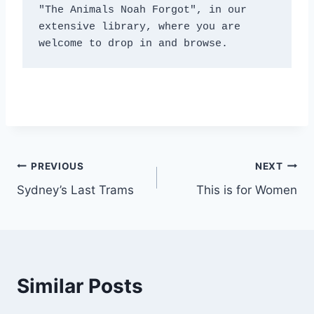
"The Animals Noah Forgot", in our 
extensive library, where you are 
welcome to drop in and browse.
Post
PREVIOUS
NEXT
Sydney’s Last Trams
This is for Women
navigation
Similar Posts