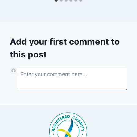
Add your first comment to
this post