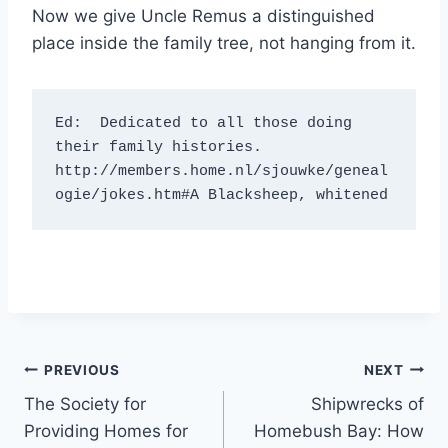
Now we give Uncle Remus a distinguished
place inside the family tree, not hanging from it.
Ed:  Dedicated to all those doing 
their family histories.

http://members.home.nl/sjouwke/geneal
ogie/jokes.htm#A Blacksheep, whitened
Post
PREVIOUS
NEXT
The Society for
Shipwrecks of
navigation
Providing Homes for
Homebush Bay: How