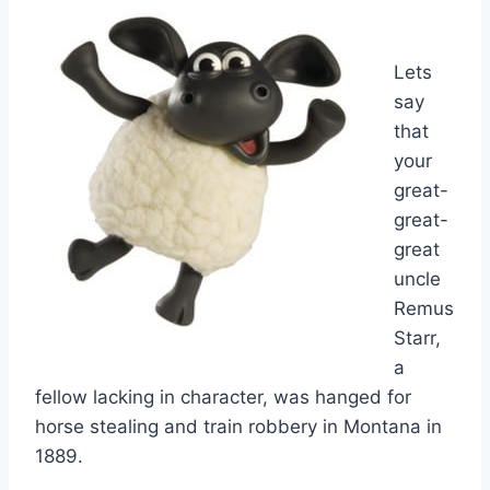
Lets
say
that
your
great-
great-
great
uncle
Remus
Starr,
a
fellow lacking in character, was hanged for
horse stealing and train robbery in Montana in
1889.