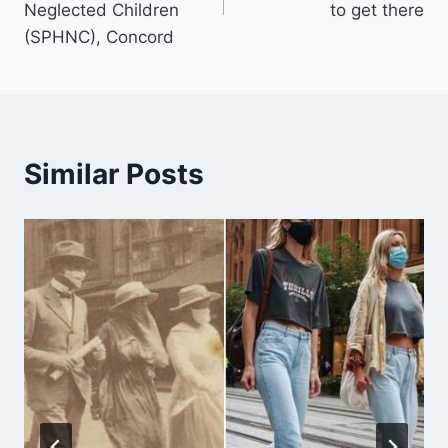
Neglected Children
to get there
(SPHNC), Concord
Similar Posts