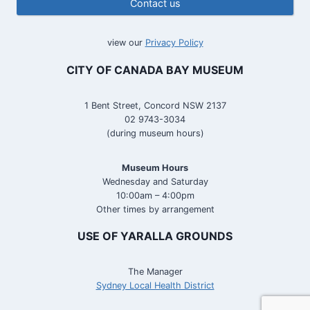
Contact us
view our
Privacy Policy
CITY OF CANADA BAY MUSEUM
1 Bent Street, Concord NSW 2137
02 9743-3034
(during museum hours)
Museum Hours
Wednesday and Saturday
10:00am – 4:00pm
Other times by arrangement
USE OF YARALLA GROUNDS
The Manager
Sydney Local Health District