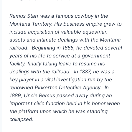
Remus Starr was a famous cowboy in the
Montana Territory. His business empire grew to
include acquisition of valuable equestrian
assets and intimate dealings with the Montana
railroad. Beginning in 1885, he devoted several
years of his life to service at a government
facility, finally taking leave to resume his
dealings with the railroad. In 1887, he was a
key player in a vital investigation run by the
renowned Pinkerton Detective Agency. In
1889, Uncle Remus passed away during an
important civic function held in his honor when
the platform upon which he was standing
collapsed.