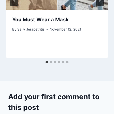
You Must Wear a Mask
By
Sally Jerapetritis
November 12, 2021
Add your first comment to
this post