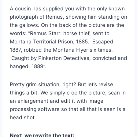
A cousin has supplied you with the only known
photograph of Remus, showing him standing on
the gallows. On the back of the picture are the
words: “Remus Starr: horse thief, sent to
Montana Territorial Prison, 1885. Escaped
1887, robbed the Montana Flyer six times.
Caught by Pinkerton Detectives, convicted and
hanged, 1889”.
Pretty grim situation, right? But let’s revise
things a bit. We simply crop the picture, scan in
an enlargement and edit it with image
processing software so that all that is seen is a
head shot.
Next, we rewrite the text: