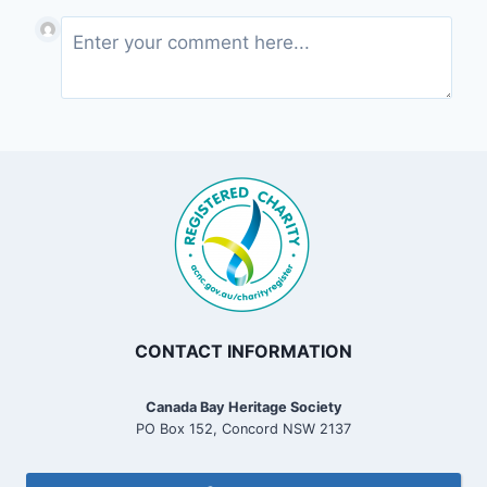
CONTACT INFORMATION
Canada Bay Heritage Society
PO Box 152, Concord NSW 2137