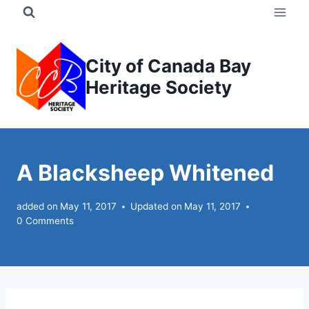
Skip
to
content
City of Canada Bay
Heritage Society
A Blacksheep Whitened
added on
May 11, 2017
Updated on
May 11, 2017
0 Comments